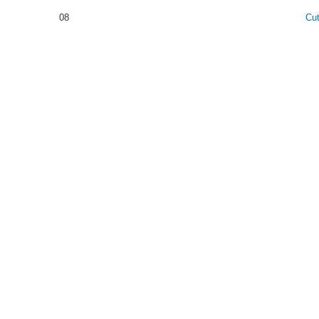
08
Cu