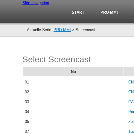
Skip navigation
START
PRO-MMI
PRO-MMI
>
Screencast
Select Screencast
No
01
CN
02
CN
03
CA
04
Pri
05
Zel
07
Tu